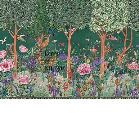
LOTTE
&
NILESH