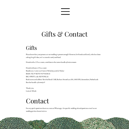
Gifts & Contact
Gifts
Please know that your presence at our wedding is present enough! However, for friends and family who have been
asking for gift ideas, we’ve created a newlywed fund.
Friends with a US account, contribute to the venmo handle @lottevanuum
Friends without a US account:
Beneficiary: Lotte van Uum & Nilesh Jayantilal Nahar
IBAN: NL97 REVO 9479 0238 22
BIC/SWIFT code: REVONL22
Bank name and address: Revolut Bank UAB, Barbara Strozzilaan 201, 1083 HN, Amsterdam, Netherlands
Revolut handle: @lotte6yt9
Thank you,
Lotte & Nilesh
Contact
For any quick questions shoot us a note on Whatsapp - for specific wedding related questions e-mail us on:
wedding@chaichronicles.love