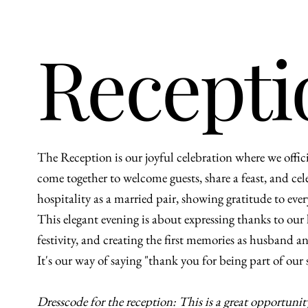
Recepti
The Reception is our joyful celebration where we offi
come together to welcome guests, share a feast, and celeb
hospitality as a married pair, showing gratitude to ev
This elegant evening is about expressing thanks to ou
festivity, and creating the first memories as husband
It's our way of saying "thank you for being part of our
Dresscode for the reception: This is a great opportunit