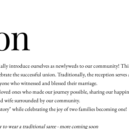
on
cially introduce ourselves as newlyweds to our community! Thi
rate the successful union. Traditionally, the reception serves as
eryone who witnessed and blessed their marriage.
r loved ones who made our journey possible, sharing our happi
 and wife surrounded by our community.
 story" while celebrating the joy of two families becoming one!
y to wear a traditional saree - more coming soon