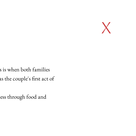
x
s is when both families
 the couple's first act of
ness through food and